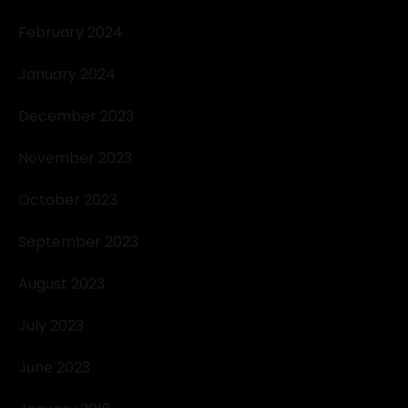
February 2024
January 2024
December 2023
November 2023
October 2023
September 2023
August 2023
July 2023
June 2023