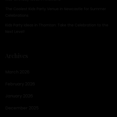
The Coolest Kids Party Venue in Newcastle for Summer
Celebrations
Kids Party Ideas in Thornton: Take the Celebration to the
Next Level!
Archives
March 2026
February 2026
January 2026
December 2025