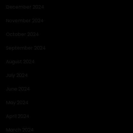
December 2024
November 2024
October 2024
September 2024
August 2024
July 2024
June 2024
May 2024
April 2024
March 2024