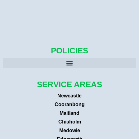
POLICIES
SERVICE AREAS
Newcastle
Cooranbong
Maitland
Chisholm
Medowie