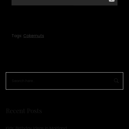
Tags:
Cokernuts
Recent Posts
Kids’ Birthday Ideas in Maitland