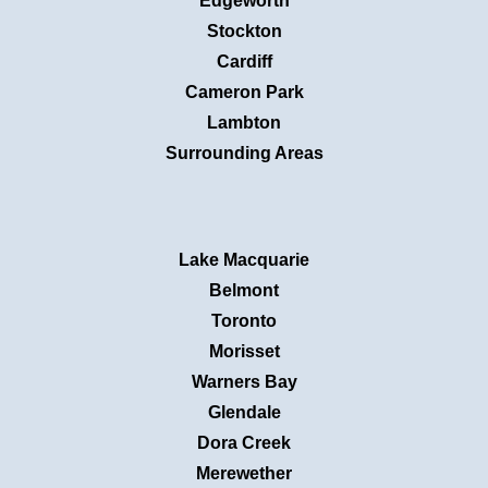
Edgeworth
Stockton
Cardiff
Cameron Park
Lambton
Surrounding Areas
Lake Macquarie
Belmont
Toronto
Morisset
Warners Bay
Glendale
Dora Creek
Merewether