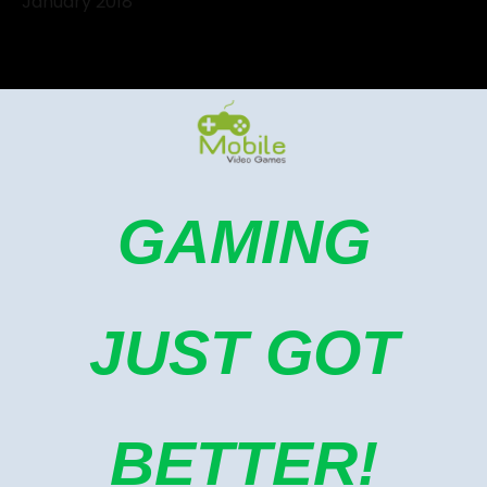
January 2018
GAMING
JUST GOT
BETTER!