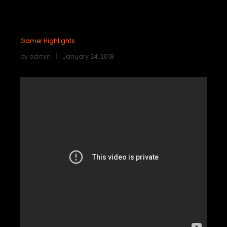
Gamer Highlights
by
admin
January 24, 2018