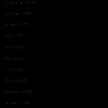
November 2025
October 2025
August 2025
July 2025
June 2025
May 2025
April 2025
March 2025
February 2025
January 2025