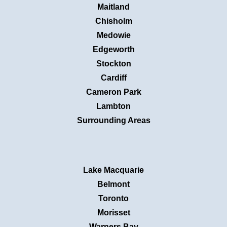
Maitland
Chisholm
Medowie
Edgeworth
Stockton
Cardiff
Cameron Park
Lambton
Surrounding Areas
Lake Macquarie
Belmont
Toronto
Morisset
Warners Bay