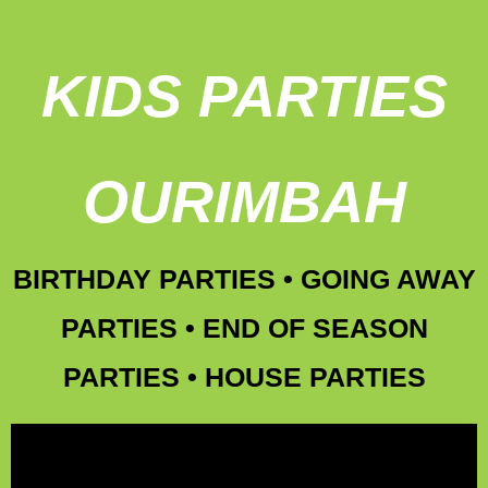
KIDS PARTIES
OURIMBAH
BIRTHDAY PARTIES • GOING AWAY
PARTIES • END OF SEASON
PARTIES • HOUSE PARTIES