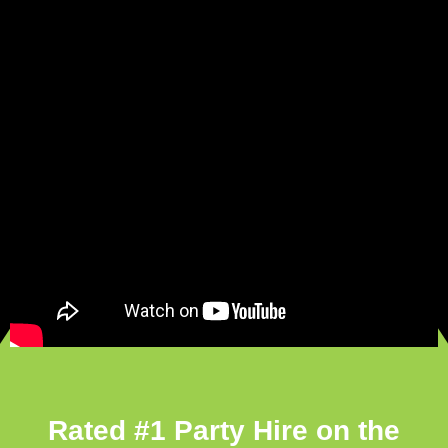
Rated #1 Party Hire on the