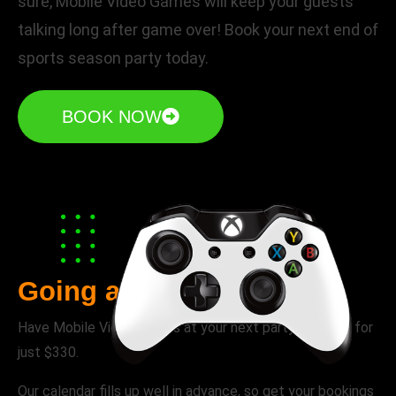
sure, Mobile Video Games will keep your guests
talking long after game over! Book your next end of
sports season party today.
BOOK NOW
Going away parties
Have Mobile Video Games at your next party or event for
just $330.
Our calendar fills up well in advance, so get your bookings