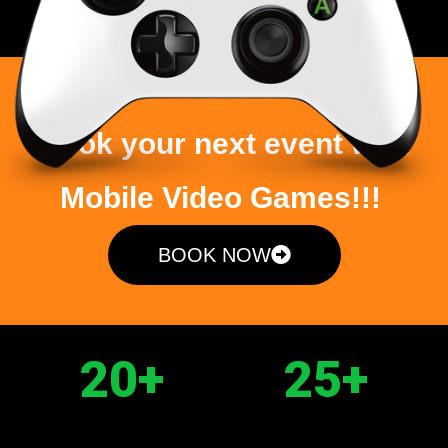
Book your next event with
Mobile Video Games!!!
BOOK NOW
20
+
25
+
PLAYERS
GAMES