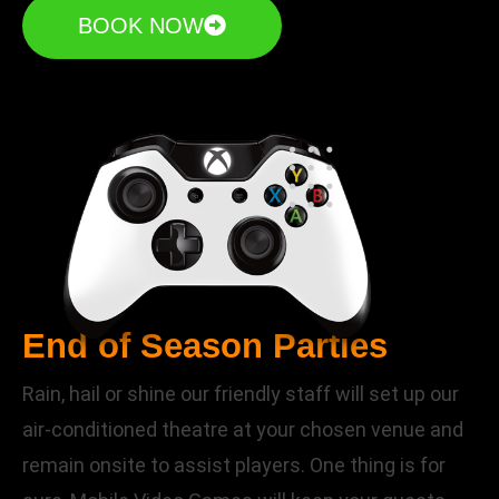
BOOK NOW
End of Season Parties
Rain, hail or shine our friendly staff will set up our
air-conditioned theatre at your chosen venue and
remain onsite to assist players. One thing is for