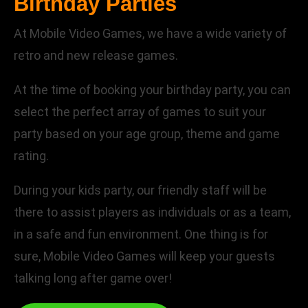
Birthday Parties
At Mobile Video Games, we have a wide variety of
retro and new release games.
At the time of booking your birthday party, you can
select the perfect array of games to suit your
party based on your age group, theme and game
rating.
During your kids party, our friendly staff will be
there to assist players as individuals or as a team,
in a safe and fun environment. One thing is for
sure, Mobile Video Games will keep your guests
talking long after game over!