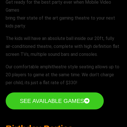
Get ready for the best party ever when Mobile Video
Games
bring their state of the art gaming theatre to your next
kids party.
The kids will have an absolute ball inside our 20ft, fully
air-conditioned theatre, complete with high definition flat
screen TVs, multiple sound bars and consoles.
Our comfortable amphitheatre style seating allows up to
20 players to game at the same time. We don’t charge
per child, its just a flat rate of $330!
SEE AVAILABLE GAMES