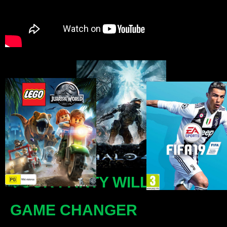
YOUR PARTY WILL BE A
GAME CHANGER