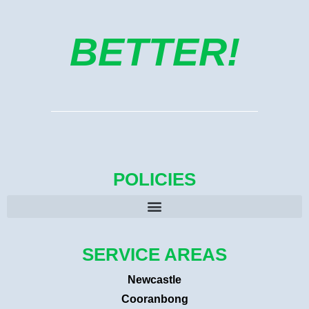
BETTER!
POLICIES
SERVICE AREAS
Newcastle
Cooranbong