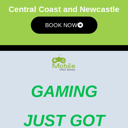
Central Coast and Newcastle
BOOK NOW
GAMING
JUST GOT