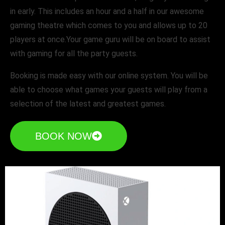
in early. This includes an hour and a half in our awesome
gaming theatre which comes to you and allows up to 20
players at once.Your game guru will be on board to assist
with gaming for all the party guests.
Booking is made easy with our online system. You will be
able to choose what games your guests will play from a
selection of the latest and greatest games.
BOOK NOW