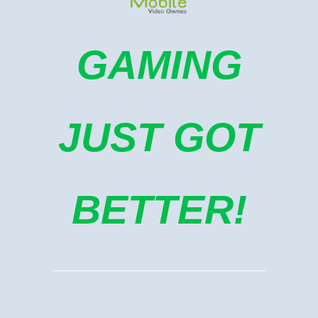
GAMING
JUST GOT
BETTER!