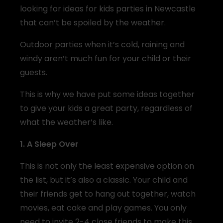
looking for ideas for kids parties in Newcastle
that can’t be spoiled by the weather.
Outdoor parties when it’s cold, raining and
windy aren’t much fun for your child or their
guests.
This is why we have put some ideas together
to give your kids a great party, regardless of
what the weather’s like.
1. A Sleep Over
This is not only the least expensive option on
the list, but it’s also a classic. Your child and
their friends get to hang out together, watch
movies, eat cake and play games. You only
need to invite 2-4 close friends to make this