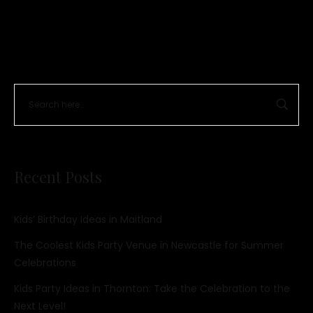
Recent Posts
Kids’ Birthday Ideas in Maitland
The Coolest Kids Party Venue in Newcastle for Summer
Celebrations
Kids Party Ideas in Thornton: Take the Celebration to the
Next Level!