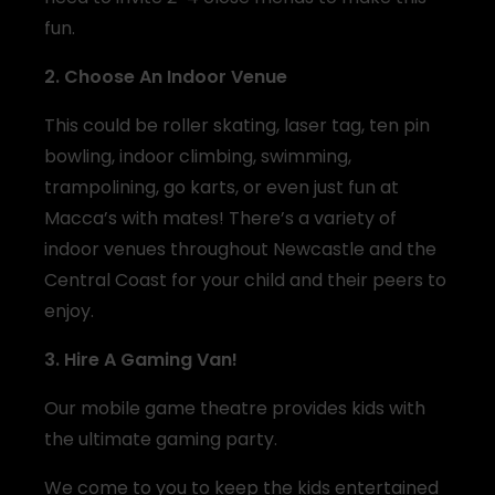
fun.
2. Choose An Indoor Venue
This could be roller skating, laser tag, ten pin
bowling, indoor climbing, swimming,
trampolining, go karts, or even just fun at
Macca’s with mates! There’s a variety of
indoor venues throughout Newcastle and the
Central Coast for your child and their peers to
enjoy.
3. Hire A Gaming Van!
Our mobile game theatre provides kids with
the ultimate gaming party.
We come to you to keep the kids entertained