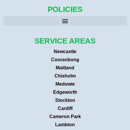
POLICIES
SERVICE AREAS
Newcastle
Cooranbong
Maitland
Chisholm
Medowie
Edgeworth
Stockton
Cardiff
Cameron Park
Lambton