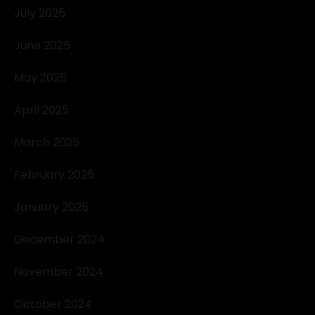
July 2025
June 2025
May 2025
April 2025
March 2025
February 2025
January 2025
December 2024
November 2024
October 2024