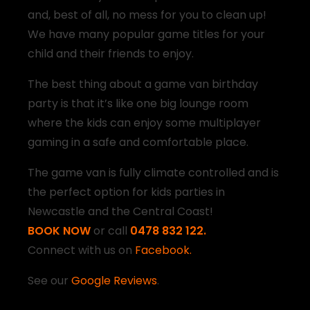
and, best of all, no mess for you to clean up!
We have many popular game titles for your
child and their friends to enjoy.
The best thing about a game van birthday
party is that it’s like one big lounge room
where the kids can enjoy some multiplayer
gaming in a safe and comfortable place.
The game van is fully climate controlled and is
the perfect option for kids parties in
Newcastle and the Central Coast!
BOOK NOW
or call
0478 832 122.
Connect with us on
Facebook
.
See our
Google Reviews
.