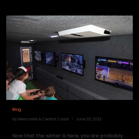
Blog
by
Newcastle & Central Coast
June 20, 2023
Now that the winter is here, you are probably