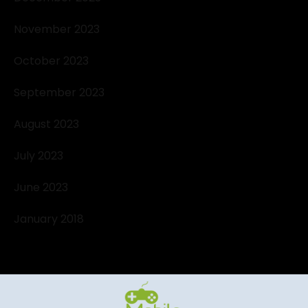
November 2023
October 2023
September 2023
August 2023
July 2023
June 2023
January 2018