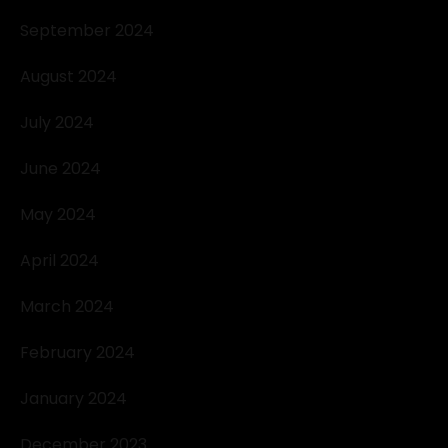
September 2024
August 2024
July 2024
June 2024
May 2024
April 2024
March 2024
February 2024
January 2024
December 2023