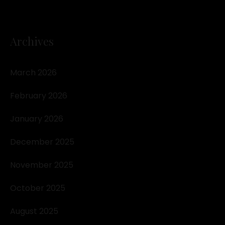
Archives
March 2026
February 2026
January 2026
December 2025
November 2025
October 2025
August 2025