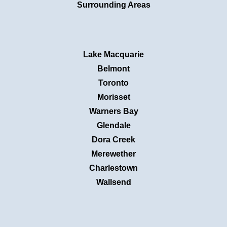
Surrounding Areas
Lake Macquarie
Belmont
Toronto
Morisset
Warners Bay
Glendale
Dora Creek
Merewether
Charlestown
Wallsend